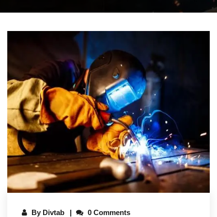
By
Divtab
0 Comments