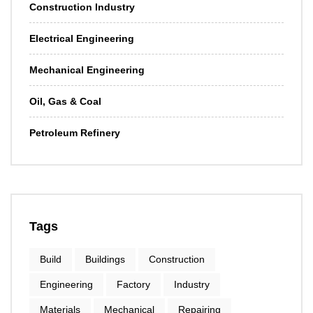
Construction Industry
Electrical Engineering
Mechanical Engineering
Oil, Gas & Coal
Petroleum Refinery
Tags
Build
Buildings
Construction
Engineering
Factory
Industry
Materials
Mechanical
Repairing