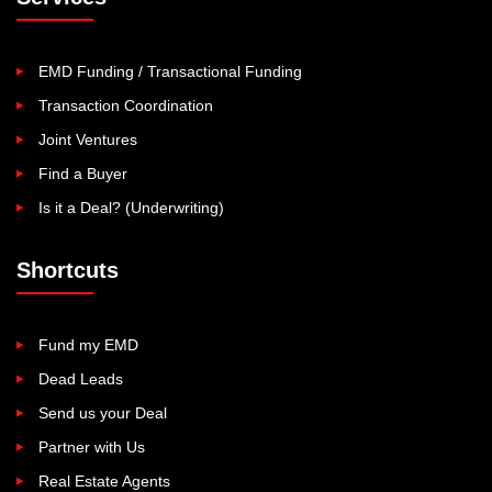
EMD Funding / Transactional Funding
Transaction Coordination
Joint Ventures
Find a Buyer
Is it a Deal? (Underwriting)
Shortcuts
Fund my EMD
Dead Leads
Send us your Deal
Partner with Us
Real Estate Agents