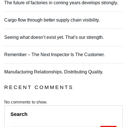
The future of factories in coming years develops strongly.
Cargo flow through better supply chain visibility.
Seeing what doesn’t exist yet. That’s our strength.
Remember – The Next Inspector Is The Customer.
Manufacturing Relationships. Distributing Quality.
RECENT COMMENTS
No comments to show.
Search