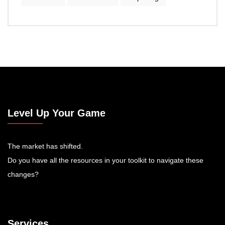
Level Up Your Game
The market has shifted.
Do you have all the resources in your toolkit to navigate these
changes?
Services