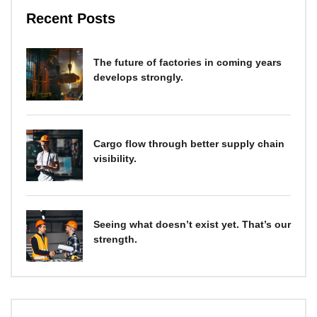
Recent Posts
The future of factories in coming years
develops strongly.
Cargo flow through better supply chain
visibility.
Seeing what doesn’t exist yet. That’s our
strength.