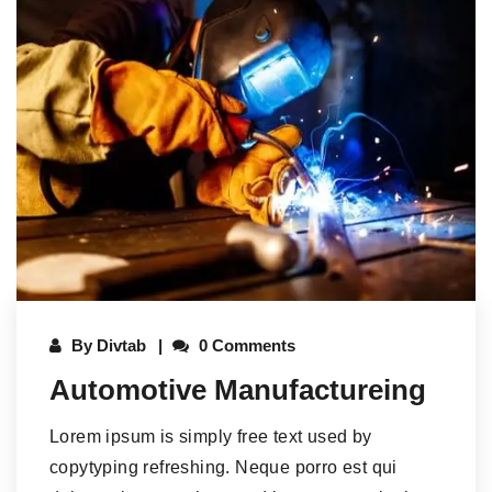
By
Divtab
0 Comments
Automotive Manufactureing
Lorem ipsum is simply free text used by
copytyping refreshing. Neque porro est qui