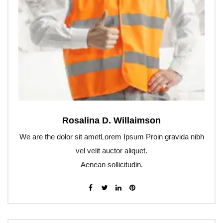
Rosalina D. Willaimson
We are the dolor sit ametLorem Ipsum Proin gravida nibh
vel velit auctor aliquet.
Aenean sollicitudin.