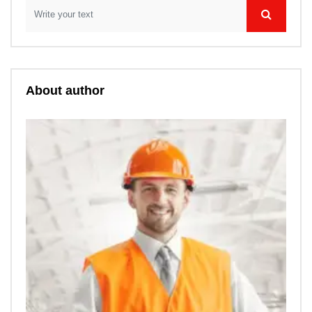
About author