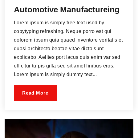
Automotive Manufactureing
Lorem ipsum is simply free text used by
copytyping refreshing. Neque porro est qui
dolorem ipsum quia quaed inventore veritatis et
quasi architecto beatae vitae dicta sunt
explicabo. Aelltes port lacus quis enim var sed
efficitur turpis gilla sed sit amet finibus eros.
Lorem Ipsum is simply dummy text...
Read More