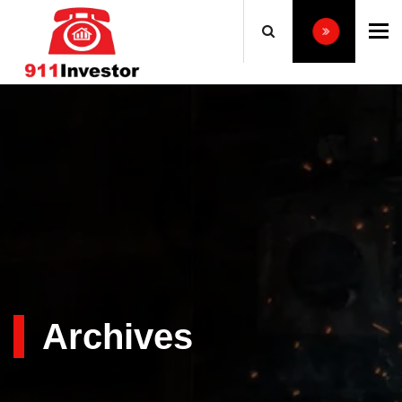
To
Archives