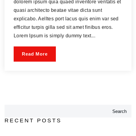
dolorem ipsum quia quaed inventore veritatis et
quasi architecto beatae vitae dicta sunt
explicabo. Aelltes port lacus quis enim var sed
efficitur turpis gilla sed sit amet finibus eros.
Lorem Ipsum is simply dummy text...
Read More
Search
RECENT POSTS