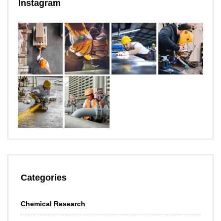
Instagram
Categories
Chemical Research