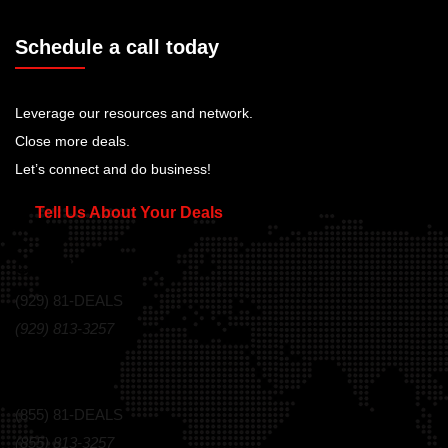
Schedule a call today
Leverage our resources and network.
Close more deals.
Let’s connect and do business!
Tell Us About Your Deals
Call Us Today!
(929) 81-DEALS
(929) 813-3257
Toll Free
(855) 81-DEALS
(855) 813-3257