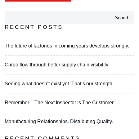
Search
RECENT POSTS
The future of factories in coming years develops strongly.
Cargo flow through better supply chain visibility.
Seeing what doesn’t exist yet. That’s our strength.
Remember – The Next Inspector Is The Customer.
Manufacturing Relationships. Distributing Quality.
RECENT COMMENTS