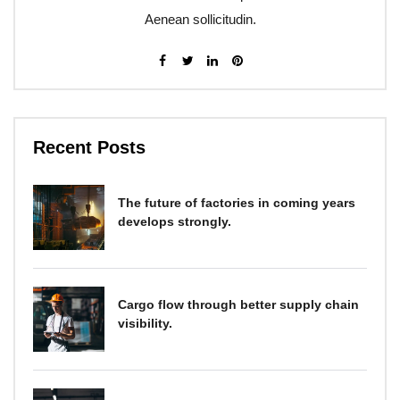
Aenean sollicitudin.
Recent Posts
The future of factories in coming years
develops strongly.
Cargo flow through better supply chain
visibility.