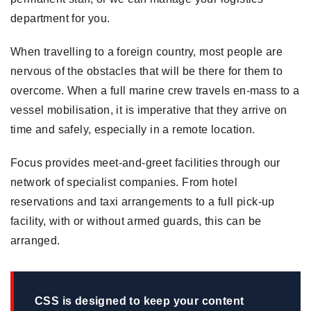
department for you.
When travelling to a foreign country, most people are
nervous of the obstacles that will be there for them to
overcome. When a full marine crew travels en-mass to a
vessel mobilisation, it is imperative that they arrive on
time and safely, especially in a remote location.
Focus provides meet-and-greet facilities through our
network of specialist companies. From hotel
reservations and taxi arrangements to a full pick-up
facility, with or without armed guards, this can be
arranged.
CSS is designed to keep your content