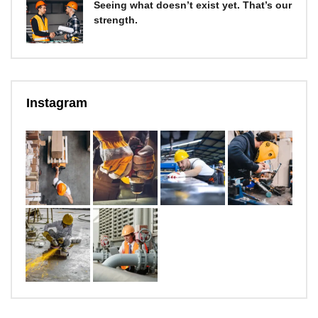
Seeing what doesn’t exist yet. That’s our
strength.
Instagram