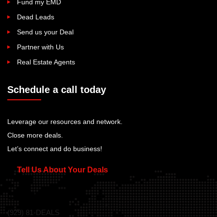
Fund my EMD
Dead Leads
Send us your Deal
Partner with Us
Real Estate Agents
Schedule a call today
Leverage our resources and network.
Close more deals.
Let’s connect and do business!
Tell Us About Your Deals
Call Us Today!
(929) 81-DEALS