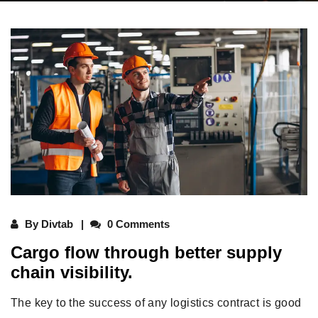
By
Divtab
0 Comments
Cargo flow through better supply
chain visibility.
The key to the success of any logistics contract is good