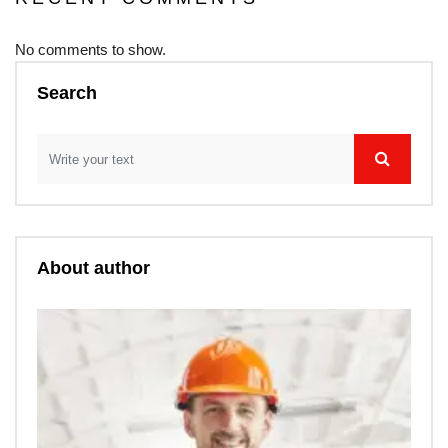
No comments to show.
Search
About author