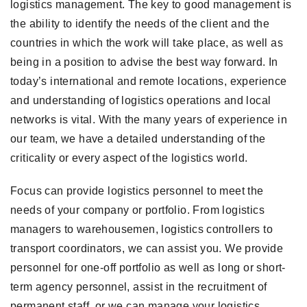
logistics management. The key to good management is
the ability to identify the needs of the client and the
countries in which the work will take place, as well as
being in a position to advise the best way forward. In
today’s international and remote locations, experience
and understanding of logistics operations and local
networks is vital. With the many years of experience in
our team, we have a detailed understanding of the
criticality or every aspect of the logistics world.
Focus can provide logistics personnel to meet the
needs of your company or portfolio. From logistics
managers to warehousemen, logistics controllers to
transport coordinators, we can assist you. We provide
personnel for one-off portfolio as well as long or short-
term agency personnel, assist in the recruitment of
permanent staff, or we can manage your logistics