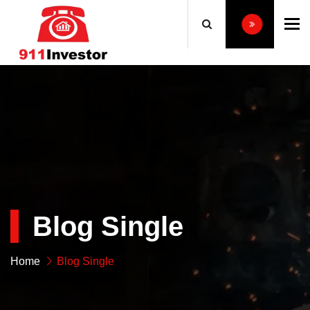
To
Blog Single
Home
Blog Single