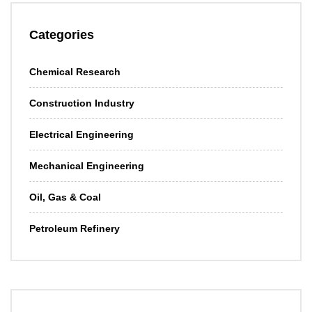
Categories
Chemical Research
Construction Industry
Electrical Engineering
Mechanical Engineering
Oil, Gas & Coal
Petroleum Refinery