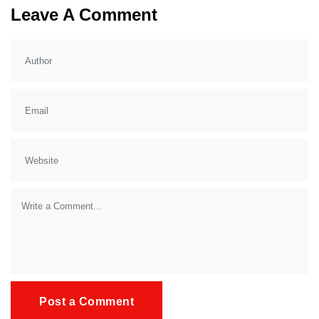
Leave A Comment