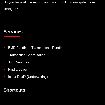
Do you have all the resources in your toolkit to navigate these
changes?
Services
EMD Funding / Transactional Funding
Transaction Coordination
Joint Ventures
Find a Buyer
Is it a Deal? (Underwriting)
Shortcuts