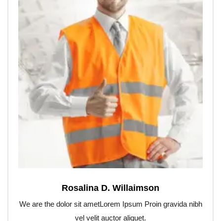
Rosalina D. Willaimson
We are the dolor sit ametLorem Ipsum Proin gravida nibh
vel velit auctor aliquet.