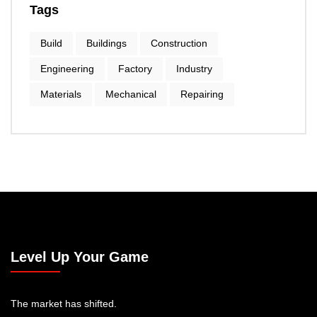
Tags
Build
Buildings
Construction
Engineering
Factory
Industry
Materials
Mechanical
Repairing
Level Up Your Game
The market has shifted.