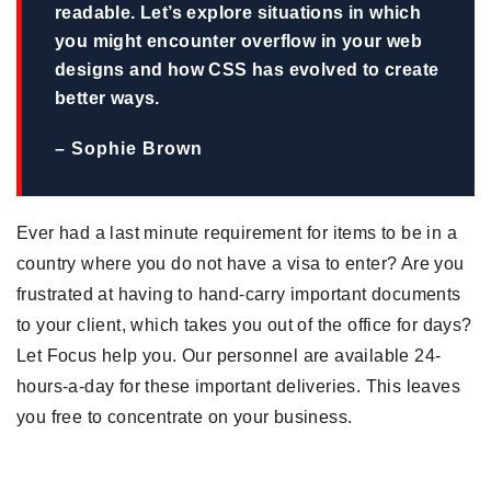
readable. Let’s explore situations in which
you might encounter overflow in your web
designs and how CSS has evolved to create
better ways.
– Sophie Brown
Ever had a last minute requirement for items to be in a
country where you do not have a visa to enter? Are you
frustrated at having to hand-carry important documents
to your client, which takes you out of the office for days?
Let Focus help you. Our personnel are available 24-
hours-a-day for these important deliveries. This leaves
you free to concentrate on your business.