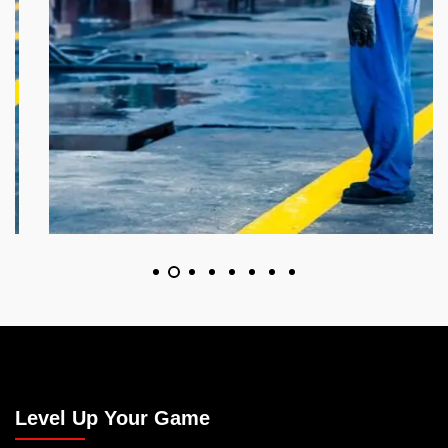
Level Up Your Game