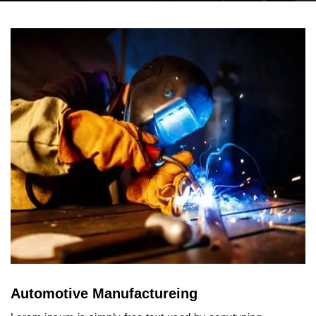
Automotive Manufactureing