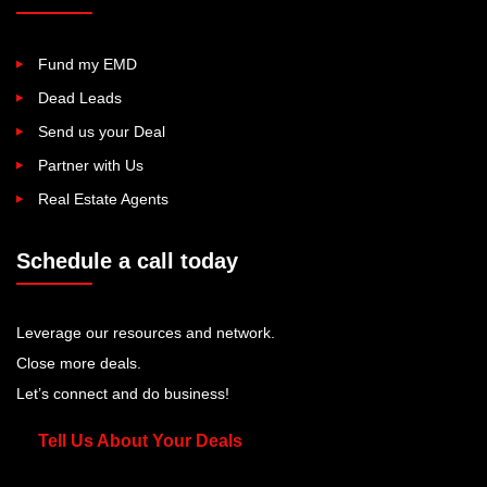
Fund my EMD
Dead Leads
Send us your Deal
Partner with Us
Real Estate Agents
Schedule a call today
Leverage our resources and network.
Close more deals.
Let’s connect and do business!
Tell Us About Your Deals