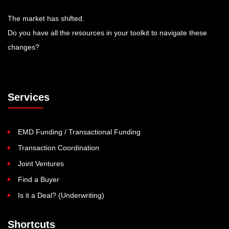
The market has shifted.
Do you have all the resources in your toolkit to navigate these
changes?
Services
EMD Funding / Transactional Funding
Transaction Coordination
Joint Ventures
Find a Buyer
Is it a Deal? (Underwriting)
Shortcuts