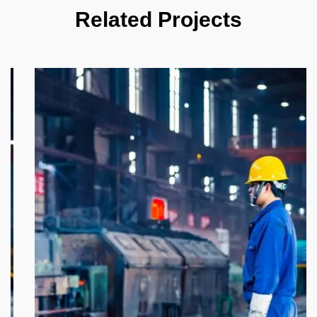
Related Projects