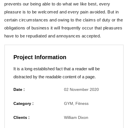
prevents our being able to do what we like best, every
pleasure is to be welcomed and every pain avoided. But in
certain circumstances and owing to the claims of duty or the
obligations of business it will frequently occur that pleasures
have to be repudiated and annoyances accepted.
Project Information
It is a long established fact that a reader will be
distracted by the readable content of a page.
Date :
02 November 2020
Category :
GYM, Fitness
Clients :
William Dixon