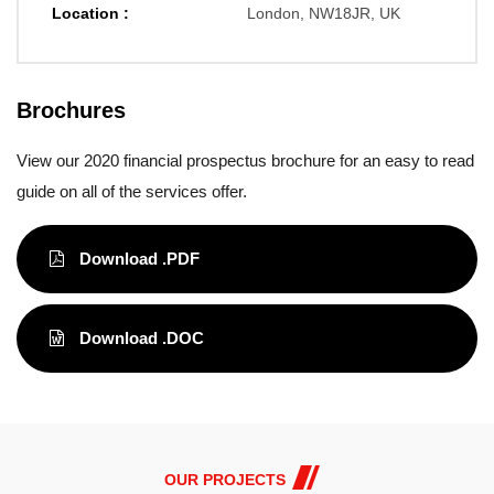
Location :
London, NW18JR, UK
Brochures
View our 2020 financial prospectus brochure for an easy to read
guide on all of the services offer.
Download .PDF
Download .DOC
OUR PROJECTS