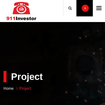
To
Project
Home
Project