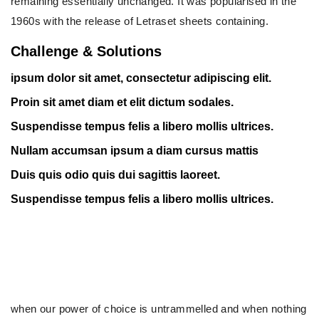
remaining essentially unchanged. It was popularised in the
1960s with the release of Letraset sheets containing.
Challenge & Solutions
ipsum dolor sit amet, consectetur adipiscing elit.
Proin sit amet diam et elit dictum sodales.
Suspendisse tempus felis a libero mollis ultrices.
Nullam accumsan ipsum a diam cursus mattis
Duis quis odio quis dui sagittis laoreet.
Suspendisse tempus felis a libero mollis ultrices.
when our power of choice is untrammelled and when nothing