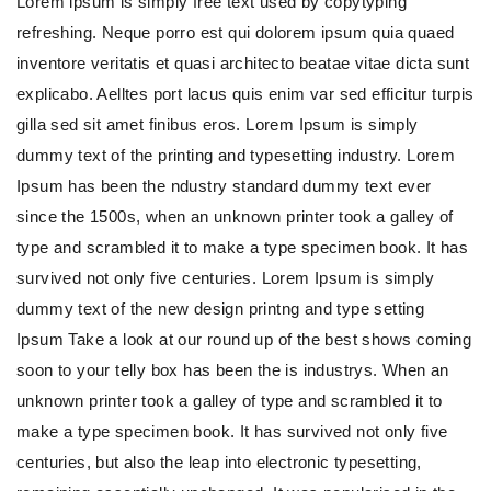
Lorem ipsum is simply free text used by copytyping
refreshing. Neque porro est qui dolorem ipsum quia quaed
inventore veritatis et quasi architecto beatae vitae dicta sunt
explicabo. Aelltes port lacus quis enim var sed efficitur turpis
gilla sed sit amet finibus eros. Lorem Ipsum is simply
dummy text of the printing and typesetting industry. Lorem
Ipsum has been the ndustry standard dummy text ever
since the 1500s, when an unknown printer took a galley of
type and scrambled it to make a type specimen book. It has
survived not only five centuries. Lorem Ipsum is simply
dummy text of the new design printng and type setting
Ipsum Take a look at our round up of the best shows coming
soon to your telly box has been the is industrys. When an
unknown printer took a galley of type and scrambled it to
make a type specimen book. It has survived not only five
centuries, but also the leap into electronic typesetting,