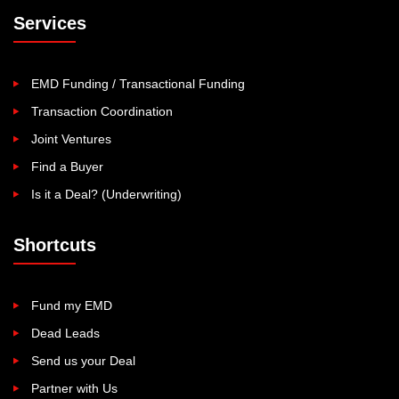
Services
EMD Funding / Transactional Funding
Transaction Coordination
Joint Ventures
Find a Buyer
Is it a Deal? (Underwriting)
Shortcuts
Fund my EMD
Dead Leads
Send us your Deal
Partner with Us