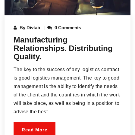
By
Divtab
0 Comments
Manufacturing
Relationships. Distributing
Quality.
The key to the success of any logistics contract
is good logistics management. The key to good
management is the ability to identify the needs
of the client and the countries in which the work
will take place, as well as being in a position to
advise the best...
Read More