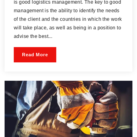
is good logistics management. The key to good
management is the ability to identify the needs
of the client and the countries in which the work
will take place, as well as being in a position to
advise the best...
Read More