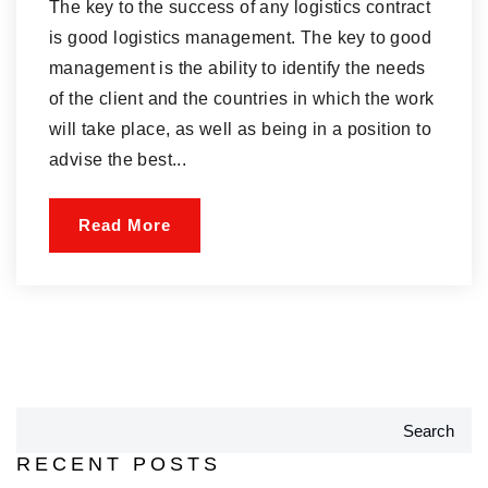
The key to the success of any logistics contract
is good logistics management. The key to good
management is the ability to identify the needs
of the client and the countries in which the work
will take place, as well as being in a position to
advise the best...
Read More
Search
RECENT POSTS