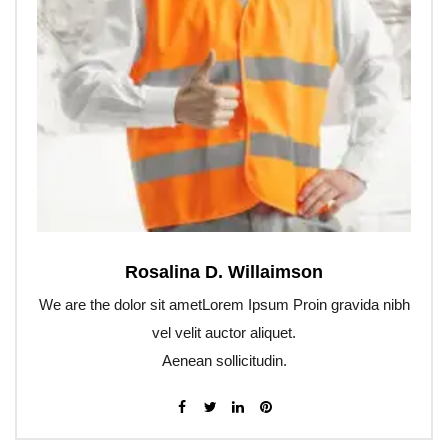
Rosalina D. Willaimson
We are the dolor sit ametLorem Ipsum Proin gravida nibh
vel velit auctor aliquet.
Aenean sollicitudin.