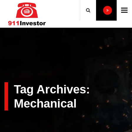
To
Tag Archives:
Mechanical