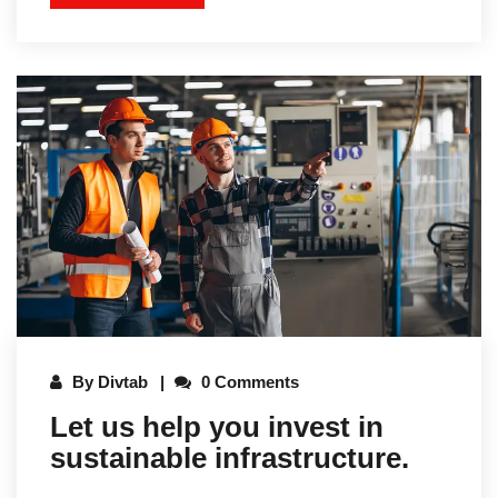
By
Divtab
0 Comments
Let us help you invest in
sustainable infrastructure.