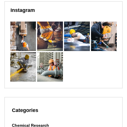
Instagram
Categories
Chemical Research