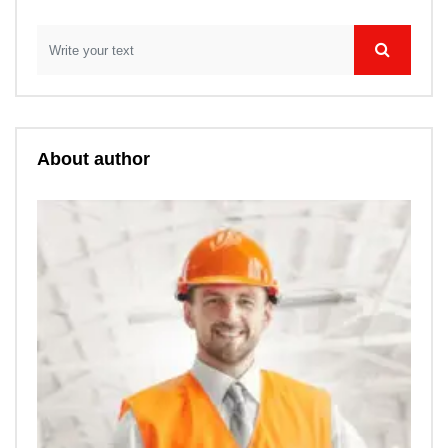
About author