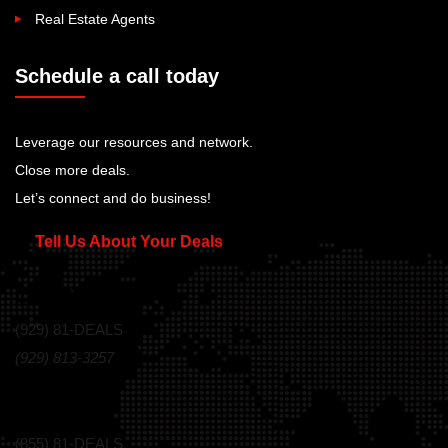
Real Estate Agents
Schedule a call today
Leverage our resources and network.
Close more deals.
Let’s connect and do business!
Tell Us About Your Deals
Call Us Today!
(929) 81-DEALS
(929) 813-3257
Toll Free
(855) 81-DEALS