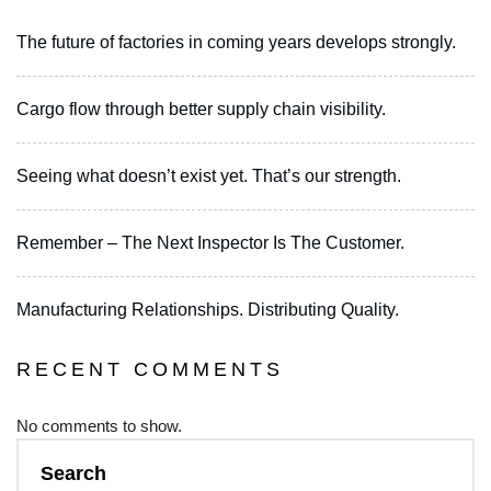
The future of factories in coming years develops strongly.
Cargo flow through better supply chain visibility.
Seeing what doesn’t exist yet. That’s our strength.
Remember – The Next Inspector Is The Customer.
Manufacturing Relationships. Distributing Quality.
RECENT COMMENTS
No comments to show.
Search