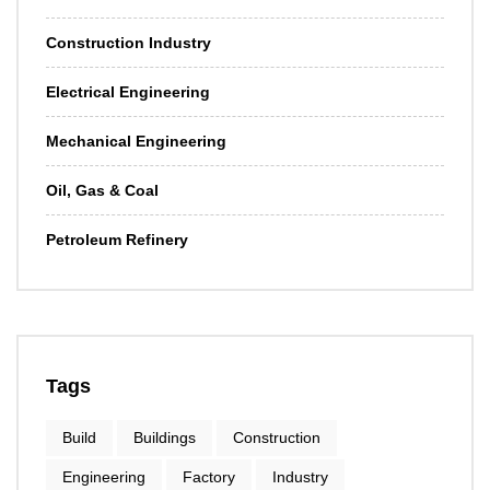
Construction Industry
Electrical Engineering
Mechanical Engineering
Oil, Gas & Coal
Petroleum Refinery
Tags
Build
Buildings
Construction
Engineering
Factory
Industry