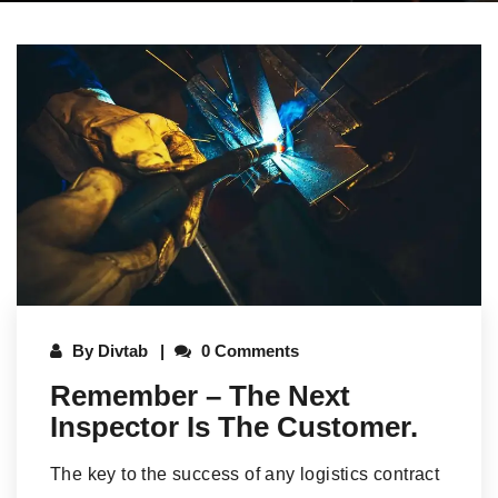
By
Divtab
0 Comments
Remember – The Next
Inspector Is The Customer.
The key to the success of any logistics contract