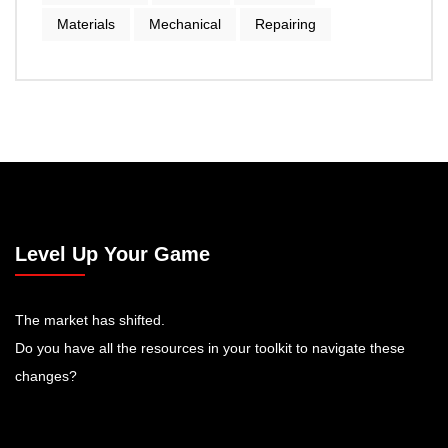
Materials
Mechanical
Repairing
Level Up Your Game
The market has shifted.
Do you have all the resources in your toolkit to navigate these
changes?