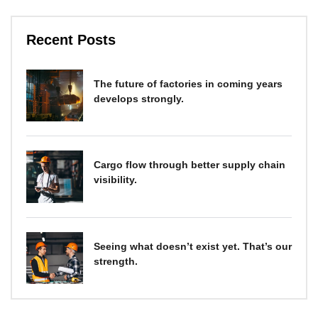
Recent Posts
The future of factories in coming years
develops strongly.
Cargo flow through better supply chain
visibility.
Seeing what doesn’t exist yet. That’s our
strength.