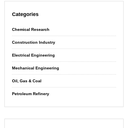
Categories
Chemical Research
Construction Industry
Electrical Engineering
Mechanical Engineering
Oil, Gas & Coal
Petroleum Refinery