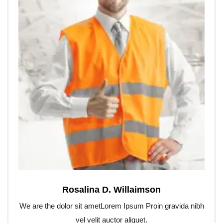
Rosalina D. Willaimson
We are the dolor sit ametLorem Ipsum Proin gravida nibh
vel velit auctor aliquet.