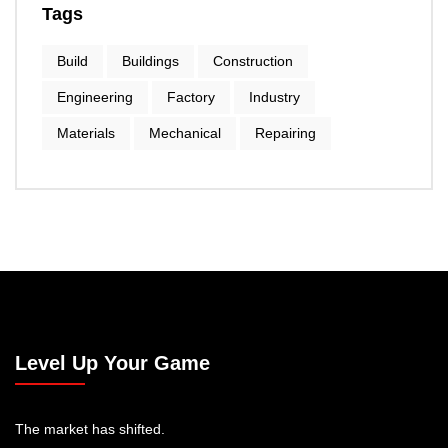
Tags
Build
Buildings
Construction
Engineering
Factory
Industry
Materials
Mechanical
Repairing
Level Up Your Game
The market has shifted.