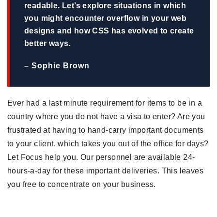
readable. Let’s explore situations in which
you might encounter overflow in your web
designs and how CSS has evolved to create
better ways.
– Sophie Brown
Ever had a last minute requirement for items to be in a
country where you do not have a visa to enter? Are you
frustrated at having to hand-carry important documents
to your client, which takes you out of the office for days?
Let Focus help you. Our personnel are available 24-
hours-a-day for these important deliveries. This leaves
you free to concentrate on your business.