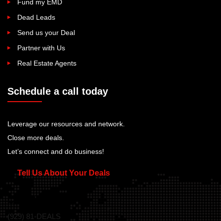
Fund my EMD
Dead Leads
Send us your Deal
Partner with Us
Real Estate Agents
Schedule a call today
Leverage our resources and network.
Close more deals.
Let’s connect and do business!
Tell Us About Your Deals
Call Us Today!
(929) 81-DEALS