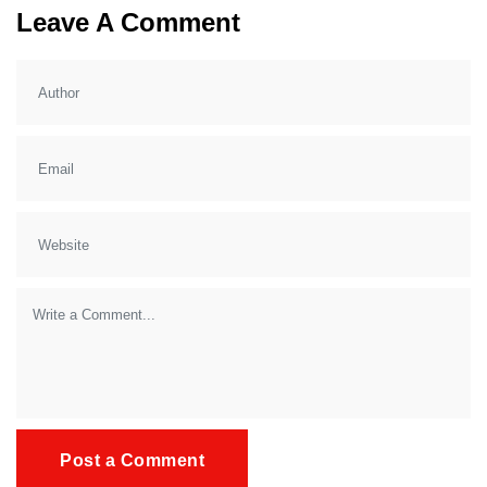
Leave A Comment