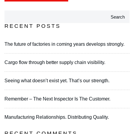
Search
RECENT POSTS
The future of factories in coming years develops strongly.
Cargo flow through better supply chain visibility.
Seeing what doesn’t exist yet. That’s our strength.
Remember – The Next Inspector Is The Customer.
Manufacturing Relationships. Distributing Quality.
RECENT COMMENTS