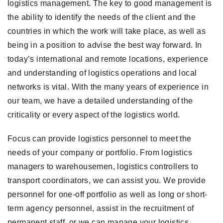
logistics management. The key to good management is
the ability to identify the needs of the client and the
countries in which the work will take place, as well as
being in a position to advise the best way forward. In
today’s international and remote locations, experience
and understanding of logistics operations and local
networks is vital. With the many years of experience in
our team, we have a detailed understanding of the
criticality or every aspect of the logistics world.
Focus can provide logistics personnel to meet the
needs of your company or portfolio. From logistics
managers to warehousemen, logistics controllers to
transport coordinators, we can assist you. We provide
personnel for one-off portfolio as well as long or short-
term agency personnel, assist in the recruitment of
permanent staff, or we can manage your logistics