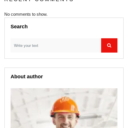
No comments to show.
Search
About author