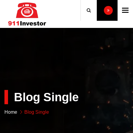
To
Blog Single
Home
Blog Single