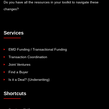
Do you have all the resources in your toolkit to navigate these
changes?
Services
EMD Funding / Transactional Funding
Transaction Coordination
Joint Ventures
Find a Buyer
Is it a Deal? (Underwriting)
Shortcuts