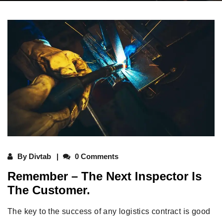
By
Divtab
0 Comments
Remember – The Next Inspector Is
The Customer.
The key to the success of any logistics contract is good