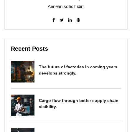
Aenean sollicitudin.
Recent Posts
The future of factories in coming years
develops strongly.
Cargo flow through better supply chain
visibility.