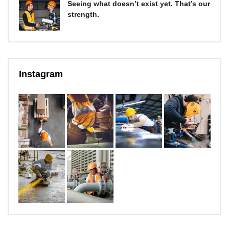
Seeing what doesn’t exist yet. That’s our
strength.
Instagram