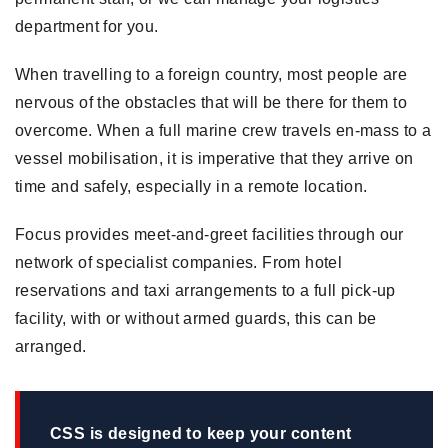
department for you.
When travelling to a foreign country, most people are
nervous of the obstacles that will be there for them to
overcome. When a full marine crew travels en-mass to a
vessel mobilisation, it is imperative that they arrive on
time and safely, especially in a remote location.
Focus provides meet-and-greet facilities through our
network of specialist companies. From hotel
reservations and taxi arrangements to a full pick-up
facility, with or without armed guards, this can be
arranged.
CSS is designed to keep your content