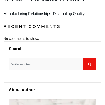
Manufacturing Relationships. Distributing Quality.
RECENT COMMENTS
No comments to show.
Search
About author