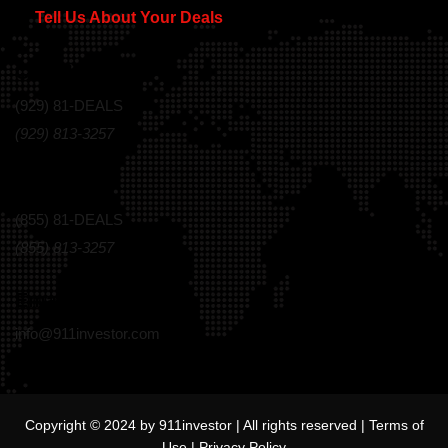
Tell Us About Your Deals
Call Us Today!
(929) 81-DEALS
(929) 813-3257
Toll Free
(855) 81-DEALS
(855) 813-3257
Email
info@911investor.com
Copyright © 2024 by 911investor | All rights reserved |
Terms of
Use
|
Privacy Policy