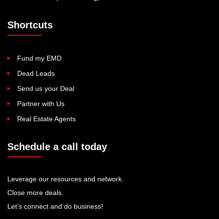
Shortcuts
Fund my EMD
Dead Leads
Send us your Deal
Partner with Us
Real Estate Agents
Schedule a call today
Leverage our resources and network.
Close more deals.
Let’s connect and do business!