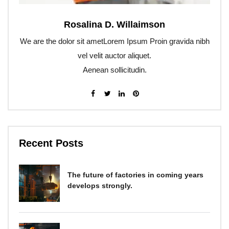
Rosalina D. Willaimson
We are the dolor sit ametLorem Ipsum Proin gravida nibh
vel velit auctor aliquet.
Aenean sollicitudin.
Recent Posts
The future of factories in coming years
develops strongly.