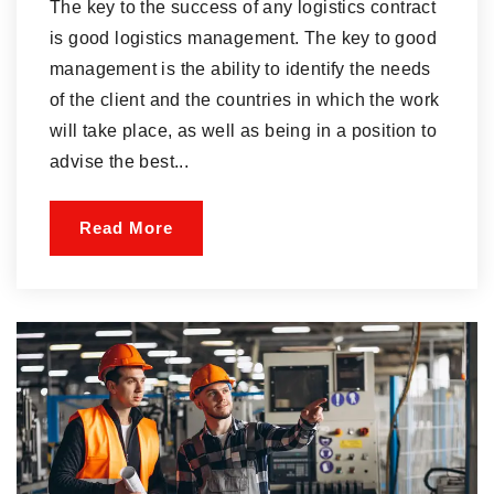
The key to the success of any logistics contract
is good logistics management. The key to good
management is the ability to identify the needs
of the client and the countries in which the work
will take place, as well as being in a position to
advise the best...
Read More