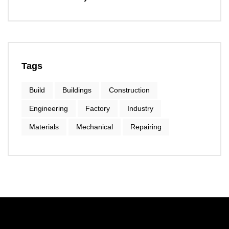
Tags
Build
Buildings
Construction
Engineering
Factory
Industry
Materials
Mechanical
Repairing