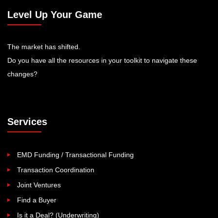
Level Up Your Game
The market has shifted.
Do you have all the resources in your toolkit to navigate these
changes?
Services
EMD Funding / Transactional Funding
Transaction Coordination
Joint Ventures
Find a Buyer
Is it a Deal? (Underwriting)