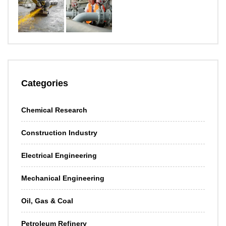
Categories
Chemical Research
Construction Industry
Electrical Engineering
Mechanical Engineering
Oil, Gas & Coal
Petroleum Refinery