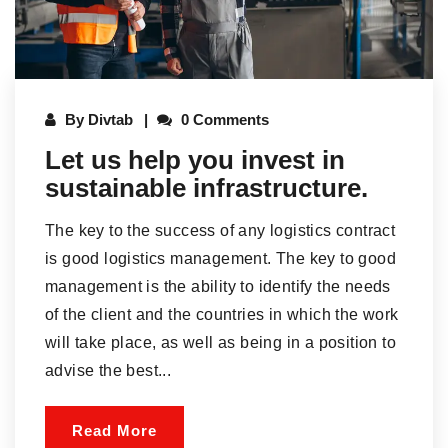
By
Divtab
0 Comments
Let us help you invest in
sustainable infrastructure.
The key to the success of any logistics contract
is good logistics management. The key to good
management is the ability to identify the needs
of the client and the countries in which the work
will take place, as well as being in a position to
advise the best...
Read More