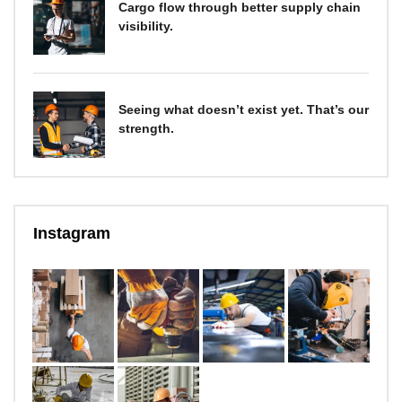
Cargo flow through better supply chain
visibility.
Seeing what doesn’t exist yet. That’s our
strength.
Instagram