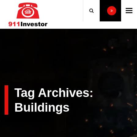
To
Tag Archives:
Buildings