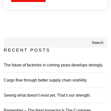
Search
RECENT POSTS
The future of factories in coming years develops strongly.
Cargo flow through better supply chain visibility.
Seeing what doesn’t exist yet. That’s our strength.
Remember – The Next Inspector Is The Customer.