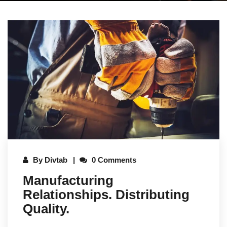
By
Divtab
0 Comments
Manufacturing
Relationships. Distributing
Quality.