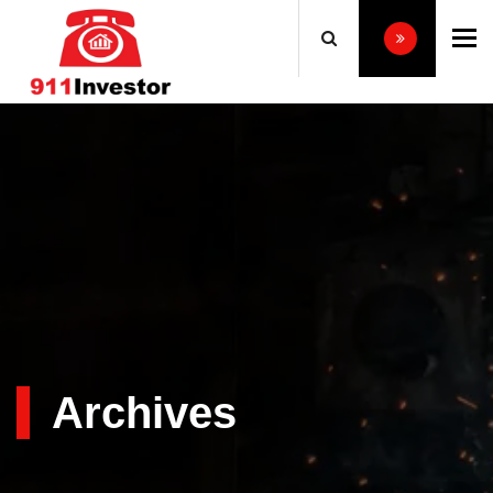
To
Archives