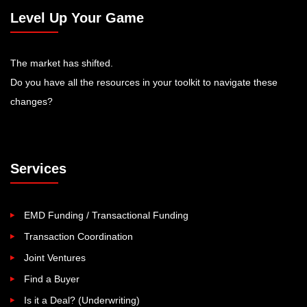
Level Up Your Game
The market has shifted.
Do you have all the resources in your toolkit to navigate these
changes?
Services
EMD Funding / Transactional Funding
Transaction Coordination
Joint Ventures
Find a Buyer
Is it a Deal? (Underwriting)