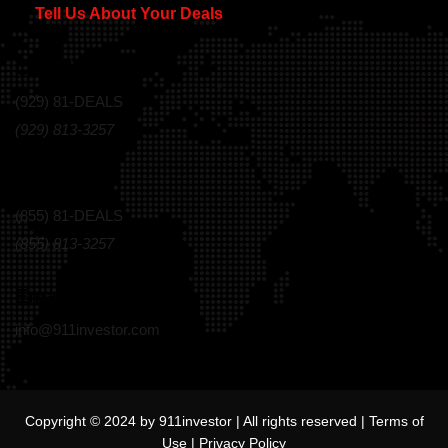
Tell Us About Your Deals
Call Us Today!
(929) 81-DEALS
(929) 813-3257
Toll Free
(855) 81-DEALS
(855) 813-3257
Email
info@911investor.com
Copyright © 2024 by 911investor | All rights reserved |
Terms of
Use
|
Privacy Policy