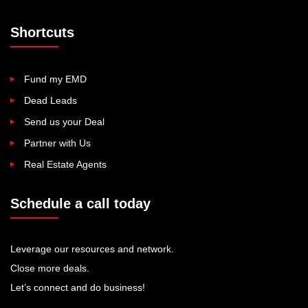
Shortcuts
Fund my EMD
Dead Leads
Send us your Deal
Partner with Us
Real Estate Agents
Schedule a call today
Leverage our resources and network.
Close more deals.
Let’s connect and do business!