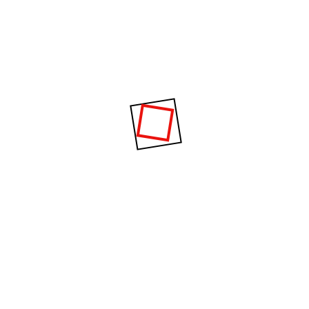
Mastery of construct
80%
Builders planning
90%
Construction and des
95%