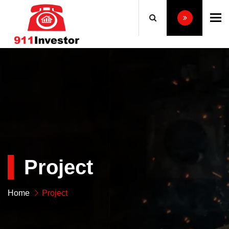
To
Project
Home
Project