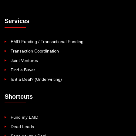
Services
EMD Funding / Transactional Funding
Transaction Coordination
Joint Ventures
Find a Buyer
Is it a Deal? (Underwriting)
Shortcuts
Fund my EMD
Dead Leads
Send us your Deal