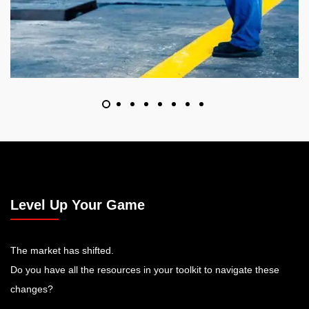
Level Up Your Game
The market has shifted.
Do you have all the resources in your toolkit to navigate these
changes?