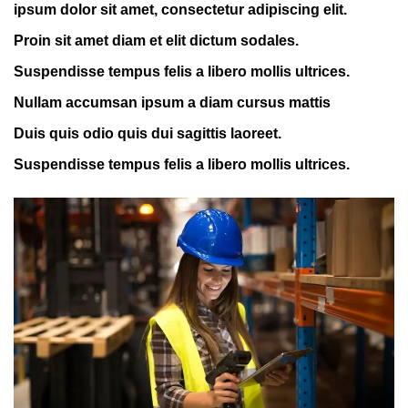
ipsum dolor sit amet, consectetur adipiscing elit.
Proin sit amet diam et elit dictum sodales.
Suspendisse tempus felis a libero mollis ultrices.
Nullam accumsan ipsum a diam cursus mattis
Duis quis odio quis dui sagittis laoreet.
Suspendisse tempus felis a libero mollis ultrices.