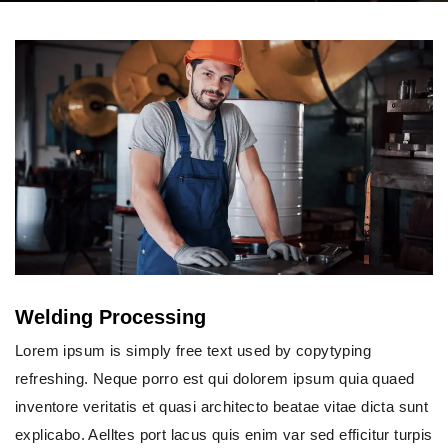
Welding Processing
Lorem ipsum is simply free text used by copytyping
refreshing. Neque porro est qui dolorem ipsum quia quaed
inventore veritatis et quasi architecto beatae vitae dicta sunt
explicabo. Aelltes port lacus quis enim var sed efficitur turpis