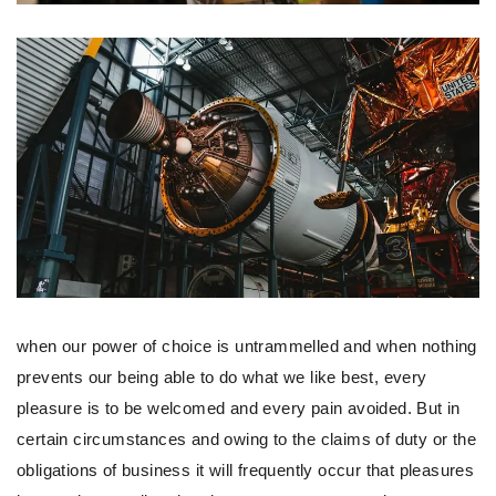
when our power of choice is untrammelled and when nothing
prevents our being able to do what we like best, every
pleasure is to be welcomed and every pain avoided. But in
certain circumstances and owing to the claims of duty or the
obligations of business it will frequently occur that pleasures