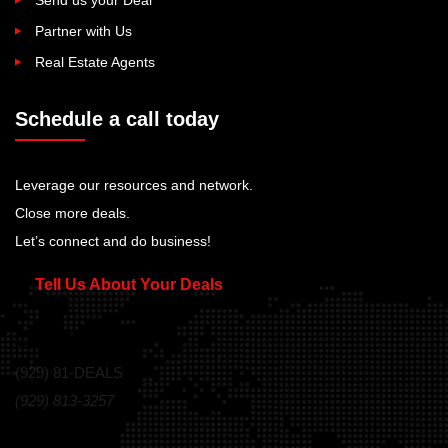
Partner with Us
Real Estate Agents
Schedule a call today
Leverage our resources and network.
Close more deals.
Let’s connect and do business!
Tell Us About Your Deals
Call Us Today!
(929) 81-DEALS
(929) 813-3257