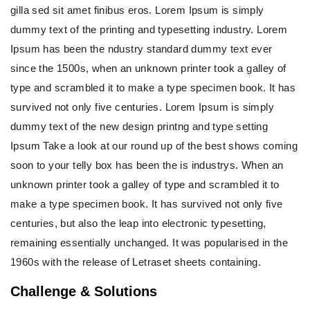
gilla sed sit amet finibus eros. Lorem Ipsum is simply
dummy text of the printing and typesetting industry. Lorem
Ipsum has been the ndustry standard dummy text ever
since the 1500s, when an unknown printer took a galley of
type and scrambled it to make a type specimen book. It has
survived not only five centuries. Lorem Ipsum is simply
dummy text of the new design printng and type setting
Ipsum Take a look at our round up of the best shows coming
soon to your telly box has been the is industrys. When an
unknown printer took a galley of type and scrambled it to
make a type specimen book. It has survived not only five
centuries, but also the leap into electronic typesetting,
remaining essentially unchanged. It was popularised in the
1960s with the release of Letraset sheets containing.
Challenge & Solutions