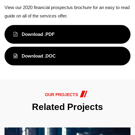
View our 2020 financial prospectus brochure for an easy to read
guide on all of the services offer.
Download .PDF
Download .DOC
OUR PROJECTS
Related Projects