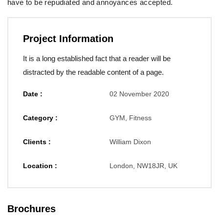
have to be repudiated and annoyances accepted.
Project Information
It is a long established fact that a reader will be
distracted by the readable content of a page.
Date :
02 November 2020
Category :
GYM, Fitness
Clients :
William Dixon
Location :
London, NW18JR, UK
Brochures