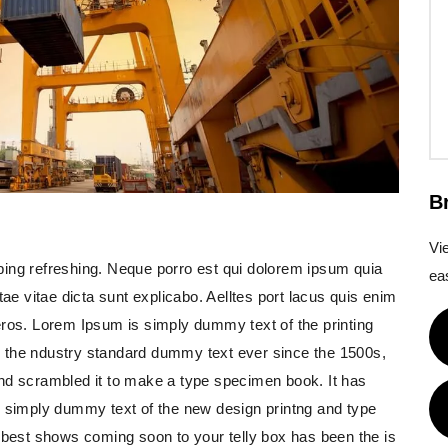
B
Vi
ping refreshing. Neque porro est qui dolorem ipsum quia
eas
tae vitae dicta sunt explicabo. Aelltes port lacus quis enim
us eros. Lorem Ipsum is simply dummy text of the printing
 the ndustry standard dummy text ever since the 1500s,
and scrambled it to make a type specimen book. It has
s simply dummy text of the new design printng and type
e best shows coming soon to your telly box has been the is