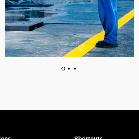
ices
Shortcuts