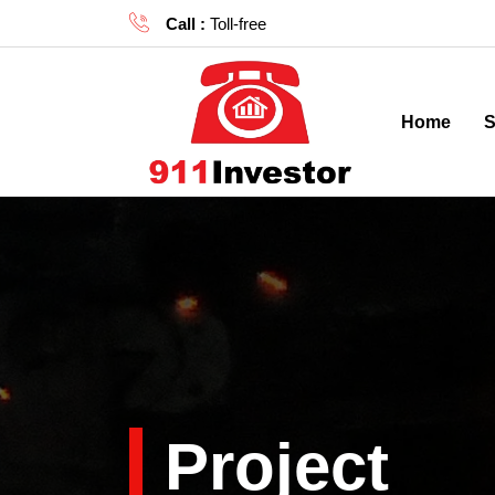
Call :
Toll-free
(855) 81-DEALS |
(855) 813-3
Home
S
Project