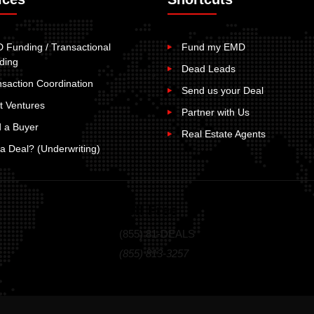
 Funding / Transactional
Fund my EMD
ding
Dead Leads
nsaction Coordination
Send us your Deal
t Ventures
Partner with Us
d a Buyer
Real Estate Agents
t a Deal? (Underwriting)
Toll Free
(855) 81-DEALS
(855) 813-3257