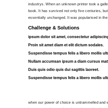
industrys. When an unknown printer took a gall
book. It has survived not only five centuries, but
essentially unchanged. It was popularised in the
Challenge & Solutions
ipsum dolor sit amet, consectetur adipiscing 
Proin sit amet diam et elit dictum sodales.
Suspendisse tempus felis a libero mollis ult
Nullam accumsan ipsum a diam cursus mat
Duis quis odio quis dui sagittis laoreet.
Suspendisse tempus felis a libero mollis ult
when our power of choice is untrammelled and w