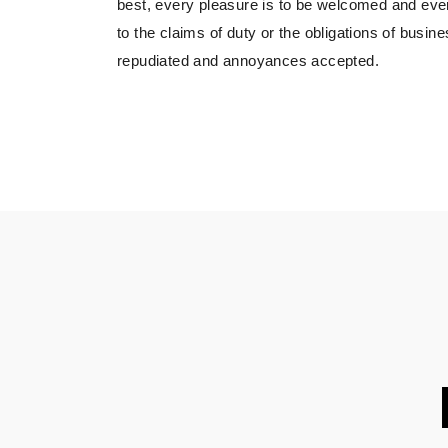
best, every pleasure is to be welcomed and eve
to the claims of duty or the obligations of busine
repudiated and annoyances accepted.