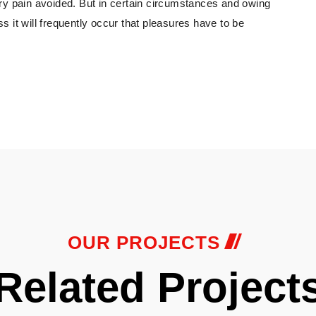
ry pain avoided. But in certain circumstances and owing
ss it will frequently occur that pleasures have to be
OUR PROJECTS
Related Project