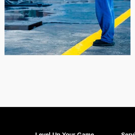
Level Up Your Game
Serv