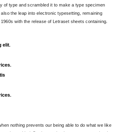
ey of type and scrambled it to make a type specimen
 also the leap into electronic typesetting, remaining
 1960s with the release of Letraset sheets containing.
elit.
rices.
tis
rices.
hen nothing prevents our being able to do what we like