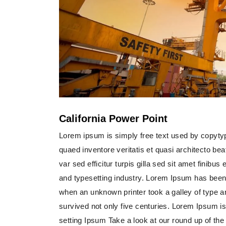
California Power Point
Lorem ipsum is simply free text used by copyty
quaed inventore veritatis et quasi architecto bea
var sed efficitur turpis gilla sed sit amet finib
and typesetting industry. Lorem Ipsum has been
when an unknown printer took a galley of type 
survived not only five centuries. Lorem Ipsum i
setting Ipsum Take a look at our round up of th