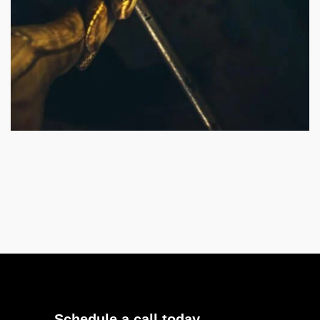
Schedule a call today