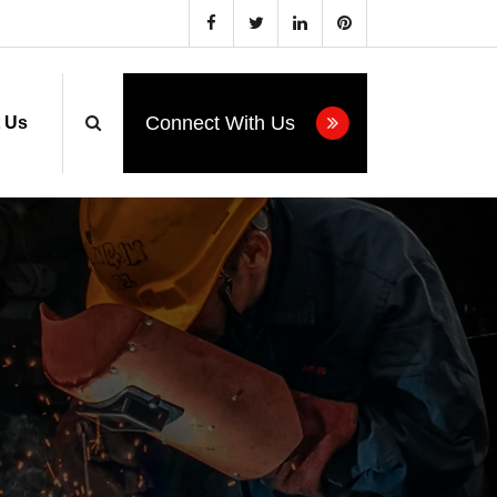
estor.com
Connect With Us
 Us