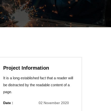
Project Information
It is a long established fact that a reader will
be distracted by the readable content of a
page.
Date :
02 November 2020