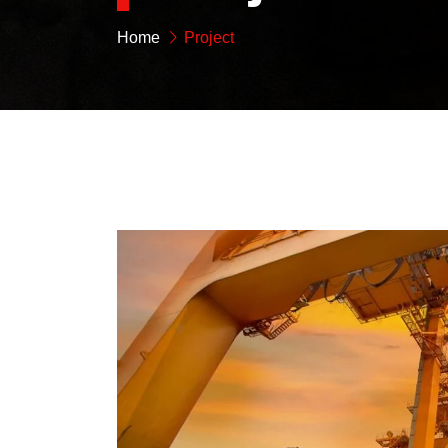
Home
Project