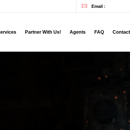
257
| (929) 81-DEALS |
(929) 813-3257
Email :
info@911inv
ervices
Partner With Us!
Agents
FAQ
Contact