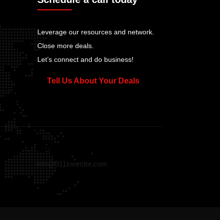
Leverage our resources and network.
Close more deals.
Let’s connect and do business!
Tell Us About Your Deals
Email
info@911investor.com