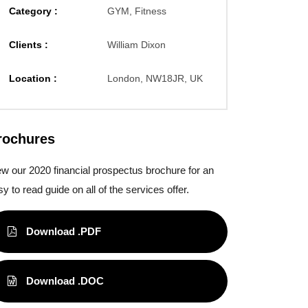
Category :
GYM, Fitness
Clients :
William Dixon
Location :
London, NW18JR, UK
rochures
ew our 2020 financial prospectus brochure for an
y to read guide on all of the services offer.
Download .PDF
Download .DOC