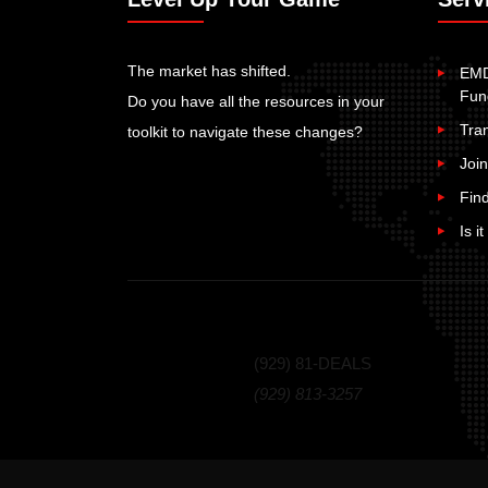
The market has shifted.
EMD
Fun
Do you have all the resources in your
Tra
toolkit to navigate these changes?
Join
Fin
Is i
Call Us Today!
(929) 81-DEALS
(929) 813-3257