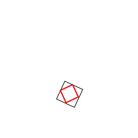
tion, equipment, energy, materials, analysis and syn thesis, as well
r with the principle and methods of engineering design to specify, pre
ystems or processes.
Raising a heavy fur muff that covered the w
the viewer gregor then turned to look out
_WILLIAM JOMURRAY
hy Choose Us?