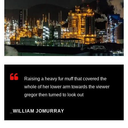
Raising a heavy fur muff that covered the
whole of her lower arm towards the viewer
gregor then turned to look out
_WILLIAM JOMURRAY