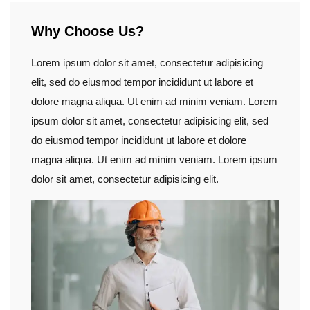
Why Choose Us?
Lorem ipsum dolor sit amet, consectetur adipisicing
elit, sed do eiusmod tempor incididunt ut labore et
dolore magna aliqua. Ut enim ad minim veniam. Lorem
ipsum dolor sit amet, consectetur adipisicing elit, sed
do eiusmod tempor incididunt ut labore et dolore
magna aliqua. Ut enim ad minim veniam. Lorem ipsum
dolor sit amet, consectetur adipisicing elit.