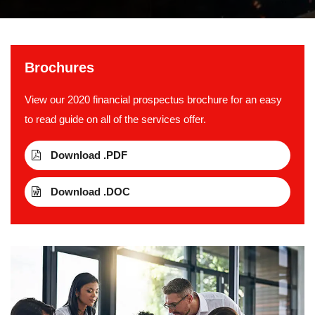
Brochures
View our 2020 financial prospectus brochure for an easy
to read guide on all of the services offer.
Download .PDF
Download .DOC