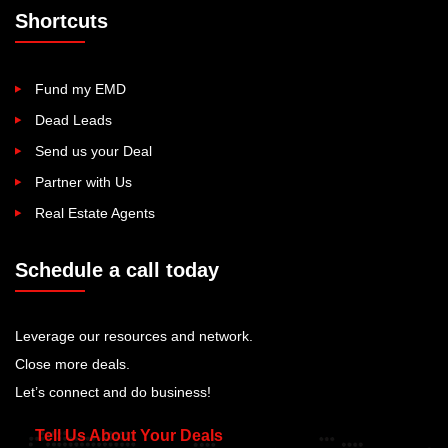
Shortcuts
Fund my EMD
Dead Leads
Send us your Deal
Partner with Us
Real Estate Agents
Schedule a call today
Leverage our resources and network.
Close more deals.
Let’s connect and do business!
Tell Us About Your Deals