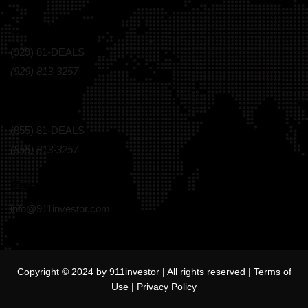
Call Us Today!
(929) 81-DEALS
(929) 813-3257
Toll Free
(855) 81-DEALS
(855) 813-3257
Email
info@911investor.com
Copyright © 2024 by 911investor | All rights reserved |
Terms of
Use
|
Privacy Policy