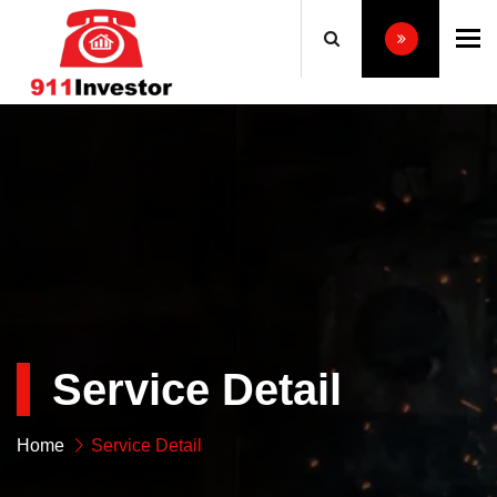
To
Service Detail
Home
Service Detail