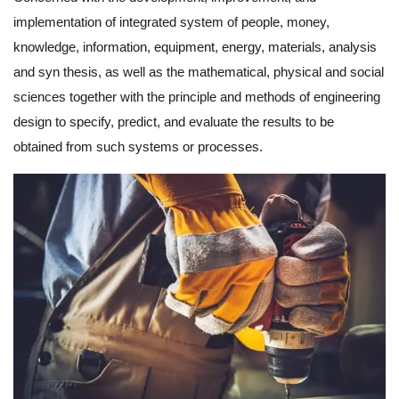
implementation of integrated system of people, money,
knowledge, information, equipment, energy, materials, analysis
and syn thesis, as well as the mathematical, physical and social
sciences together with the principle and methods of engineering
design to specify, predict, and evaluate the results to be
obtained from such systems or processes.