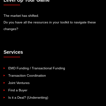
Level Up Your Game
The market has shifted.
Do you have all the resources in your toolkit to navigate these
changes?
Services
EMD Funding / Transactional Funding
Transaction Coordination
Joint Ventures
Find a Buyer
Is it a Deal? (Underwriting)