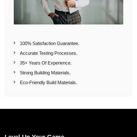
100% Satisfaction Guarantee.
Accurate Testing Processes.
35+ Years Of Experience.
Strong Building Materials.
Eco-Friendly Build Materials.