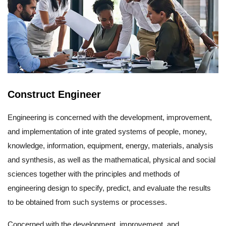
Construct Engineer
Engineering is concerned with the development, improvement,
and implementation of inte grated systems of people, money,
knowledge, information, equipment, energy, materials, analysis
and synthesis, as well as the mathematical, physical and social
sciences together with the principles and methods of
engineering design to specify, predict, and evaluate the results
to be obtained from such systems or processes.
Concerned with the development, improvement, and