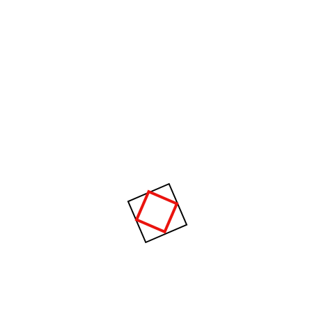
tion, equipment, energy, materials, analysis and syn thesis, as well
r with the principle and methods of engineering design to specify, pre
ystems or processes.
Raising a heavy fur muff that covered the w
the viewer gregor then turned to look out
_WILLIAM JOMURRAY
hy Choose Us?